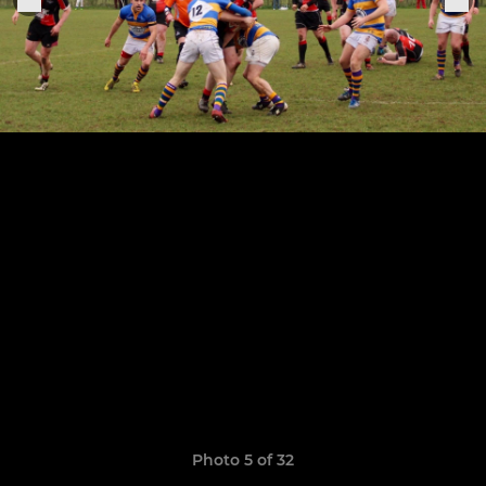
Photo 5 of 32