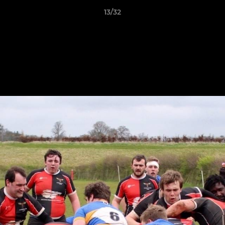
13/32