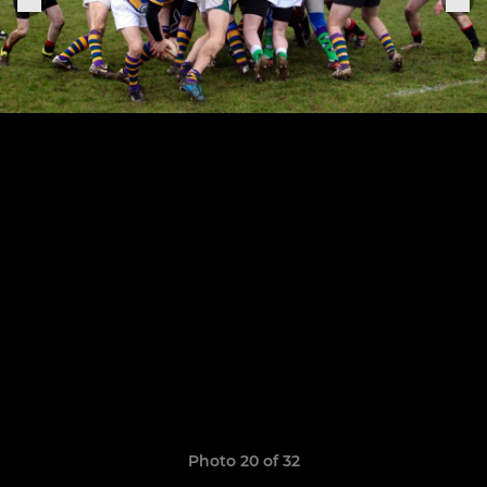
Photo 20 of 32