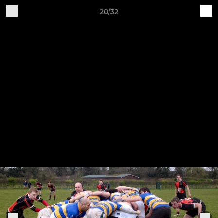
20/32