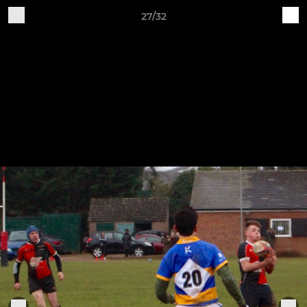
27/32