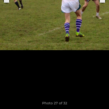
Photo 27 of 32