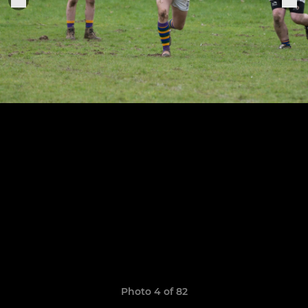
Photo 4 of 82