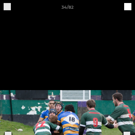
34/82