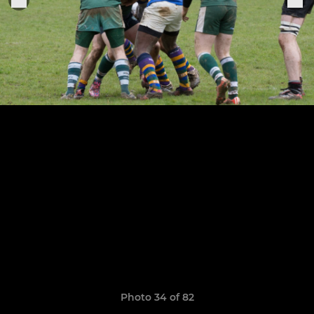
Photo 34 of 82