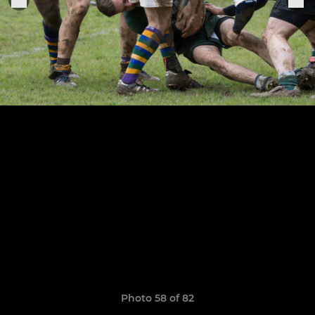
Photo 58 of 82