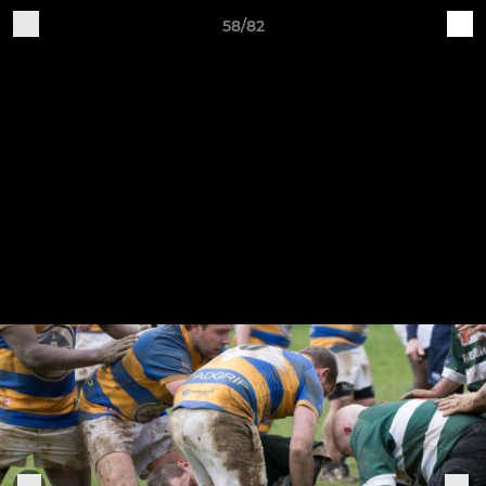
58/82