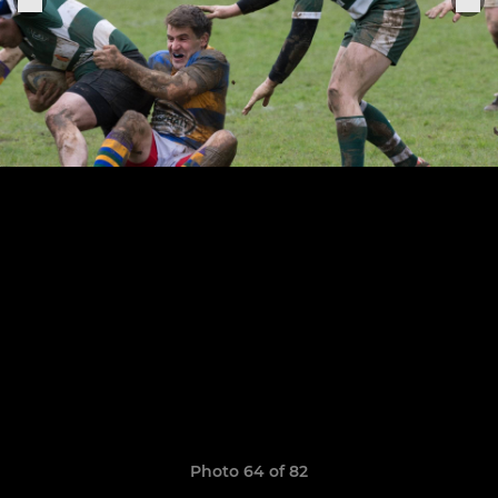
Photo 64 of 82