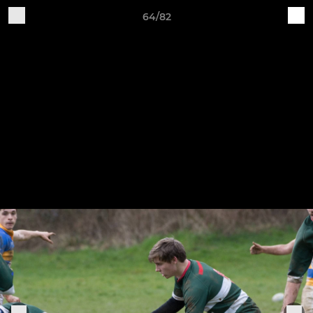
64/82