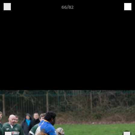
66/82