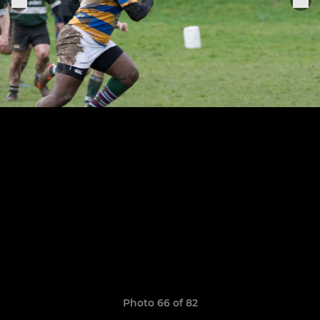
Photo 66 of 82