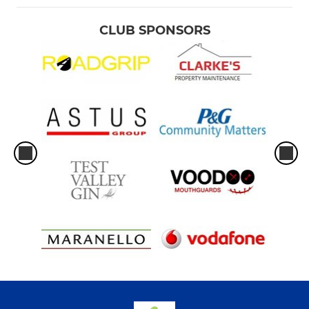
CLUB SPONSORS