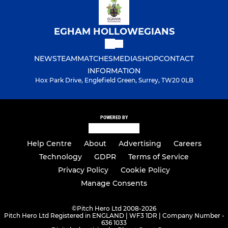
EGHAM HOLLOWEGIANS
NEWS
TEAM
MATCHES
MEDIA
SHOP
CONTACT
INFORMATION
Hox Park Drive, Englefield Green, Surrey, TW20 0LB
POWERED BY
Help Centre
About
Advertising
Careers
Technology
GDPR
Terms of Service
Privacy Policy
Cookie Policy
Manage Consents
©
Pitch Hero Ltd 2008-2026
Pitch Hero Ltd Registered in ENGLAND | WF3 1DR | Company Number -
636 1033