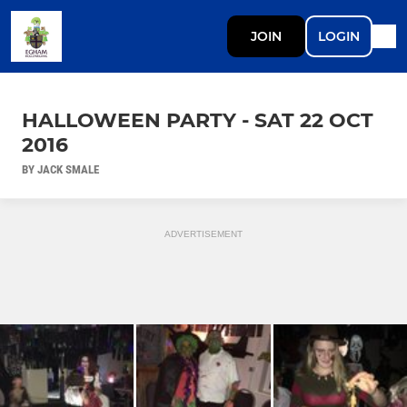
JOIN
LOGIN
HALLOWEEN PARTY - SAT 22 OCT
2016
BY JACK SMALE
ADVERTISEMENT