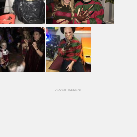
ADVERTISEMENT