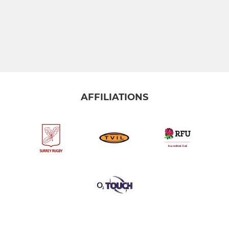
AFFILIATIONS