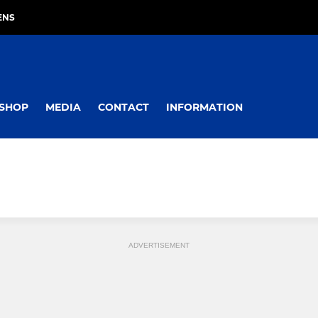
ENS
SHOP
MEDIA
CONTACT
INFORMATION
ADVERTISEMENT