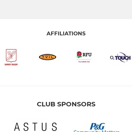
AFFILIATIONS
CLUB SPONSORS