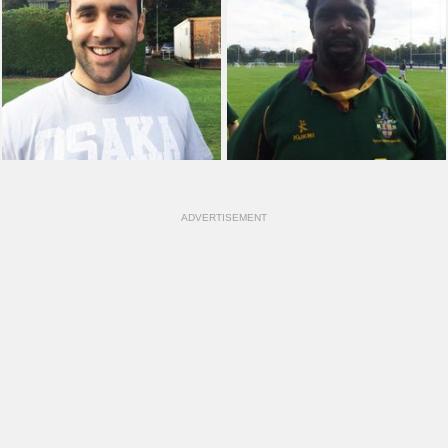
ADVERTISEMENT