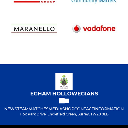
EGHAM HOLLOWEGIANS
NEWS
TEAM
MATCHES
MEDIA
SHOP
CONTACT
INFORMATION
Hox Park Drive, Englefield Green, Surrey, TW20 0LB