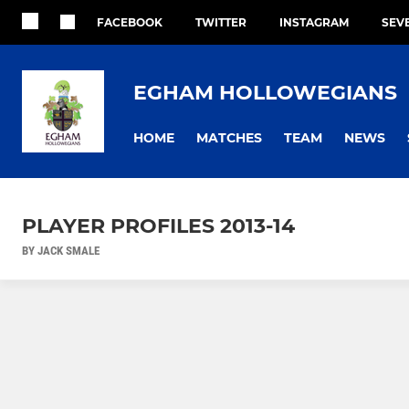
FACEBOOK
TWITTER
INSTAGRAM
SEV
EGHAM HOLLOWEGIANS
HOME
MATCHES
TEAM
NEWS
PLAYER PROFILES 2013-14
BY JACK SMALE