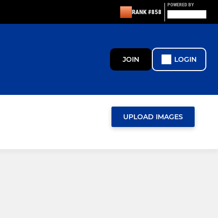
POWERED BY
RANK #858
JOIN
LOGIN
UPLOAD IMAGES