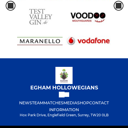
EGHAM HOLLOWEGIANS
NEWS
TEAM
MATCHES
MEDIA
SHOP
CONTACT
INFORMATION
Hox Park Drive, Englefield Green, Surrey, TW20 0LB