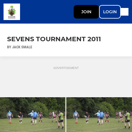
JOIN
LOGIN
SEVENS TOURNAMENT 2011
BY JACK SMALE
ADVERTISEMENT