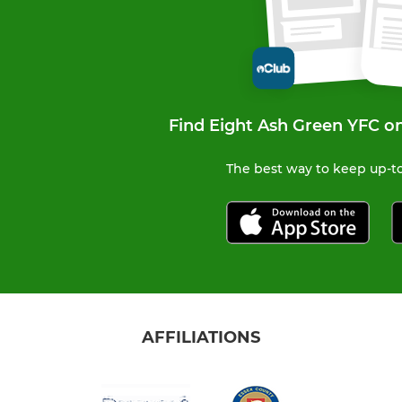
Find Eight Ash Green YFC o
The best way to keep up-to
AFFILIATIONS