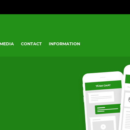
MEDIA
CONTACT
INFORMATION
TEAM CHAT
OV