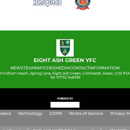
EIGHT ASH GREEN YFC
NEWS
TEAM
MATCHES
MEDIA
CONTACT
INFORMATION
Fordham Heath, Spring Lane, Eight Ash Green, Colchester, Essex, CO3 9TA
Tel: 07732 348393
POWERED BY
reers
Technology
GDPR
Terms of Service
Privacy P