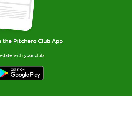
n the Pitchero Club App
-date with your club