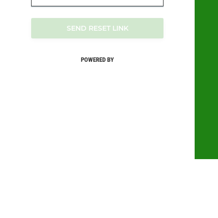
SEND RESET LINK
POWERED BY