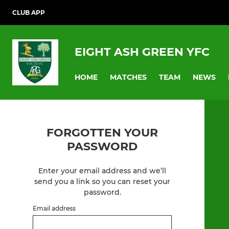
CLUB APP
EIGHT ASH GREEN YFC
HOME
MATCHES
TEAM
NEWS
FORGOTTEN YOUR
PASSWORD
Enter your email address and we’ll
send you a link so you can reset your
password.
Email address