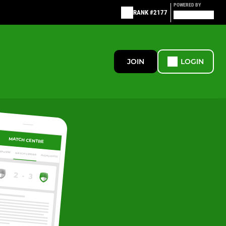
POWERED BY
RANK #2177
JOIN
LOGIN
MATCH CENTRE
ERVIEW
MATCH CENTRE
HIGHLIGHTS