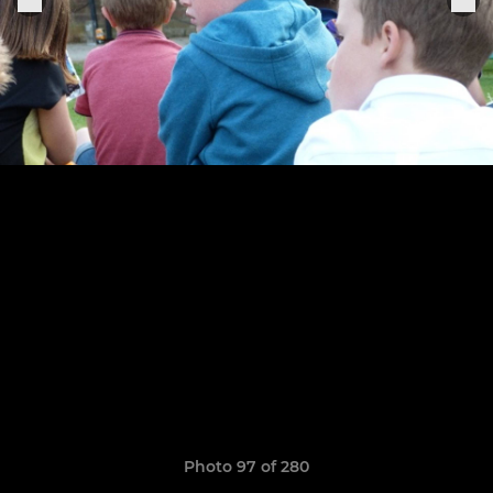
Photo 97 of 280