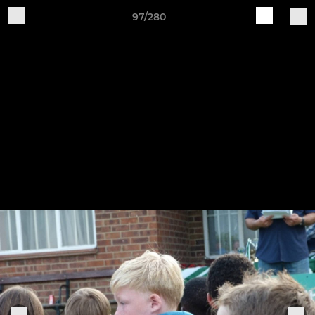
97/280