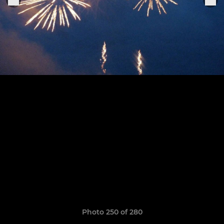
Photo 250 of 280