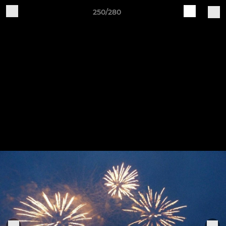
250/280