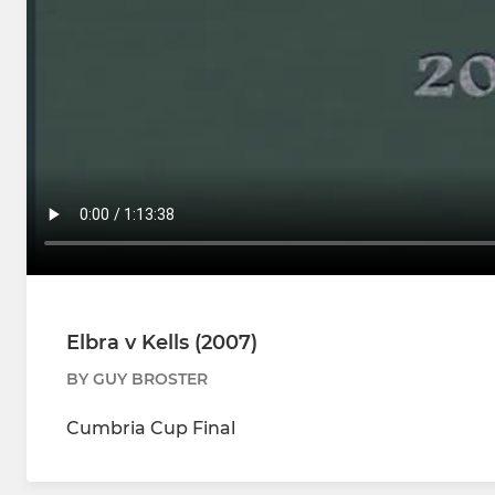
Elbra v Kells (2007)
BY GUY BROSTER
Cumbria Cup Final