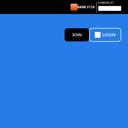
POWERED BY
RANK #126
JOIN
LOGIN