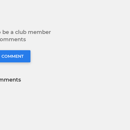
to be a club member
 comments
O COMMENT
mments