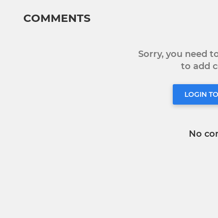
COMMENTS
Sorry, you need 
to add
LOGIN T
No co