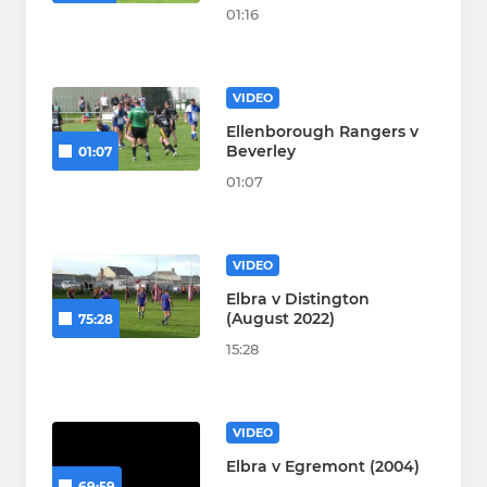
01:16
VIDEO
Ellenborough Rangers v
Beverley
01:07
01:07
VIDEO
Elbra v Distington
(August 2022)
75:28
15:28
VIDEO
Elbra v Egremont (2004)
69:59