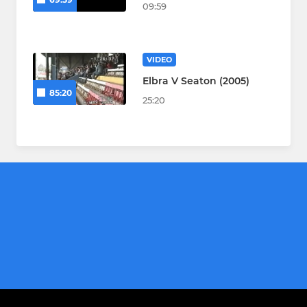
09:59
VIDEO
Elbra V Seaton (2005)
85:20
25:20