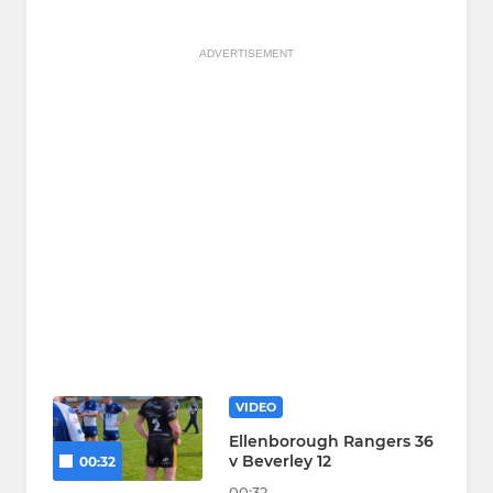
ADVERTISEMENT
VIDEO
Ellenborough Rangers 36
v Beverley 12
00:32
00:32