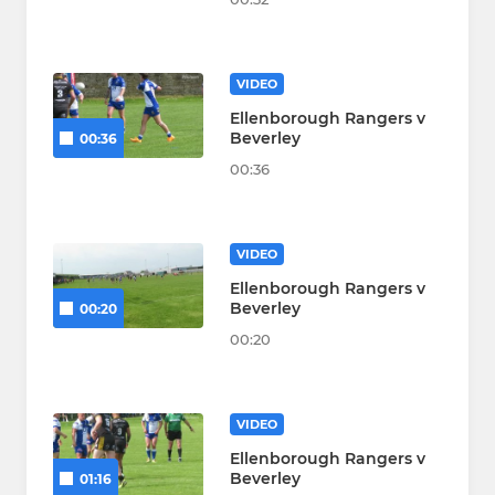
VIDEO
Ellenborough Rangers v
Beverley
00:36
00:36
VIDEO
Ellenborough Rangers v
Beverley
00:20
00:20
VIDEO
Ellenborough Rangers v
Beverley
01:16