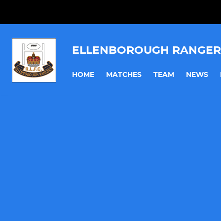
ELLENBOROUGH RANGER
HOME
MATCHES
TEAM
NEWS