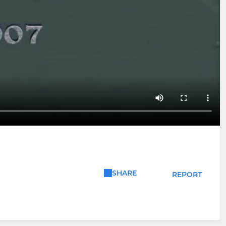
SHARE
REPORT