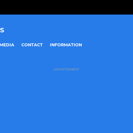
S
MEDIA
CONTACT
INFORMATION
ADVERTISEMENT