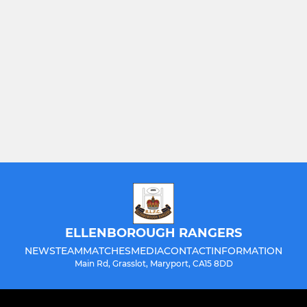
ELLENBOROUGH RANGERS
NEWS
TEAM
MATCHES
MEDIA
CONTACT
INFORMATION
Main Rd, Grasslot, Maryport, CA15 8DD