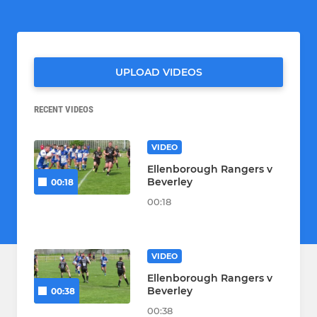
UPLOAD VIDEOS
RECENT VIDEOS
VIDEO
Ellenborough Rangers v
Beverley
00:18
00:18
VIDEO
Ellenborough Rangers v
Beverley
00:38
00:38