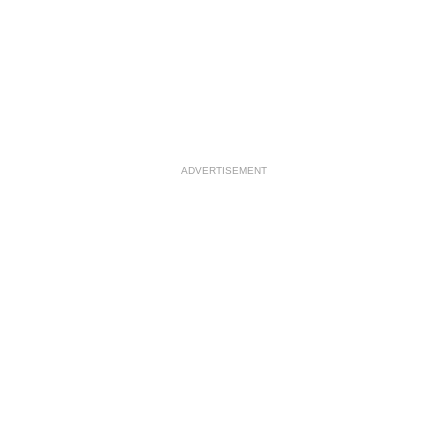
ADVERTISEMENT