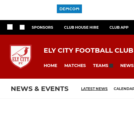
SPONSORS
CLUB HOUSE HIRE
CLUB APP
ELY CITY FOOTBALL CLUB
HOME
MATCHES
NEWS
TEAMS
NEWS & EVENTS
LATEST NEWS
CALENDA