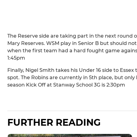
The Reserve side are taking part in the next round 
Mary Reserves. WSM play in Senior B but should no
when the first team had a hard fought game against t
1:45pm
Finally, Nigel Smith takes his Under 16 side to Esse
spot. The Robins are currently in 5th place, but only h
season Kick Off at Stanway School 3G is 2:30pm
FURTHER READING