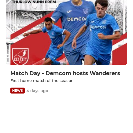
Match Day - Demcom hosts Wanderers
First home match of the season
4 days ago
NEWS