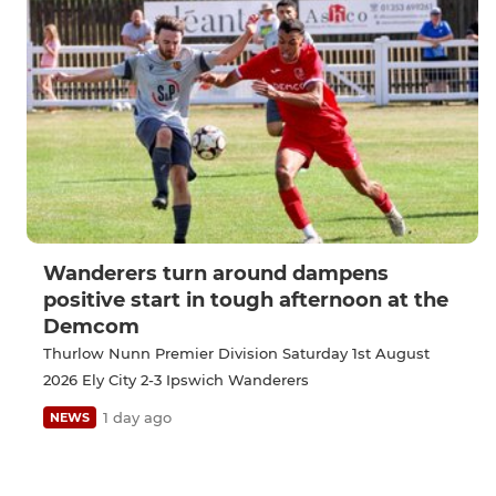
Wanderers turn around dampens
positive start in tough afternoon at the
Demcom
Thurlow Nunn Premier Division Saturday 1st August
2026 Ely City 2-3 Ipswich Wanderers
1 day ago
NEWS