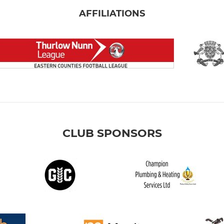
AFFILIATIONS
CLUB SPONSORS