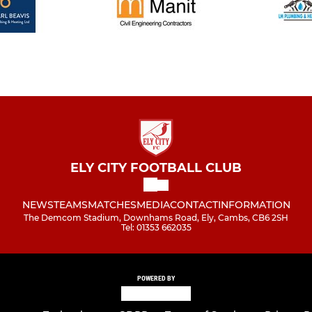
ELY CITY FOOTBALL CLUB
NEWS
TEAMS
MATCHES
MEDIA
CONTACT
INFORMATION
The Demcom Stadium, Downhams Road, Ely, Cambs, CB6 2SH
Tel: 01353 662035
POWERED BY