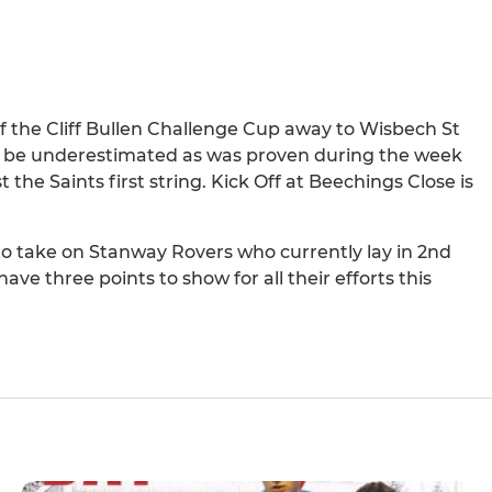
of the Cliff Bullen Challenge Cup away to Wisbech St
t be underestimated as was proven during the week
he Saints first string. Kick Off at Beechings Close is
x to take on Stanway Rovers who currently lay in 2nd
ave three points to show for all their efforts this