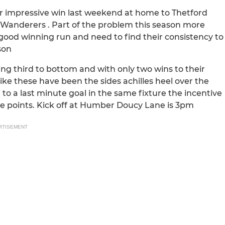
heir impressive win last weekend at home to Thetford
h Wanderers . Part of the problem this season more
 good winning run and need to find their consistency to
son
ing third to bottom and with only two wins to their
ike these have been the sides achilles heel over the
 to a last minute goal in the same fixture the incentive
ee points. Kick off at Humber Doucy Lane is 3pm
RTISEMENT