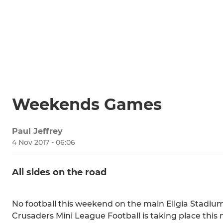
Weekends Games
Paul Jeffrey
4 Nov 2017 - 06:06
All sides on the road
No football this weekend on the main Ellgia Stadium p
Crusaders Mini League Football is taking place this