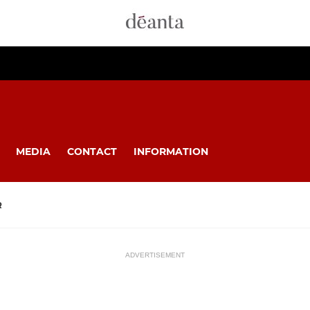
MEDIA
CONTACT
INFORMATION
R
ADVERTISEMENT