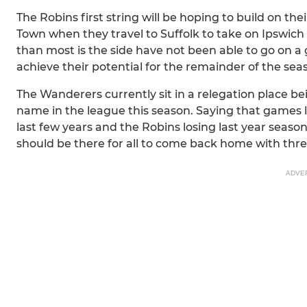
The Robins first string will be hoping to build on t
Town when they travel to Suffolk to take on Ipswic
than most is the side have not been able to go on a
achieve their potential for the remainder of the sea
The Wanderers currently sit in a relegation place be
name in the league this season. Saying that games l
last few years and the Robins losing last year season
should be there for all to come back home with thr
ADVE