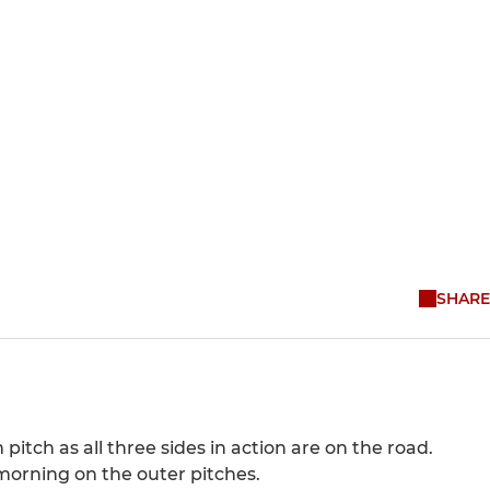
SHARE
itch as all three sides in action are on the road.
 morning on the outer pitches.