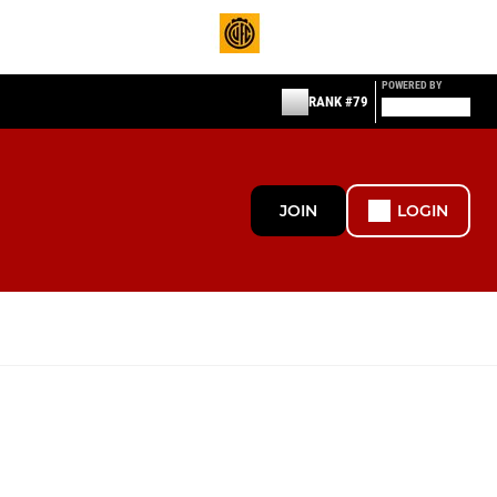
POWERED BY
RANK #79
JOIN
LOGIN