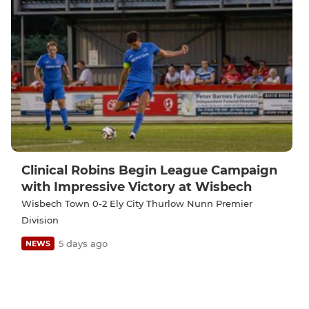
Clinical Robins Begin League Campaign
with Impressive Victory at Wisbech
Wisbech Town 0-2 Ely City Thurlow Nunn Premier
Division
5 days ago
NEWS