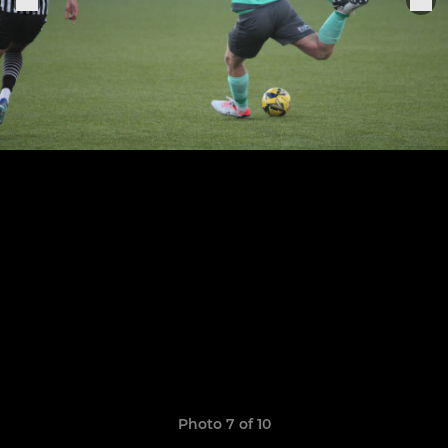
Photo 7 of 10