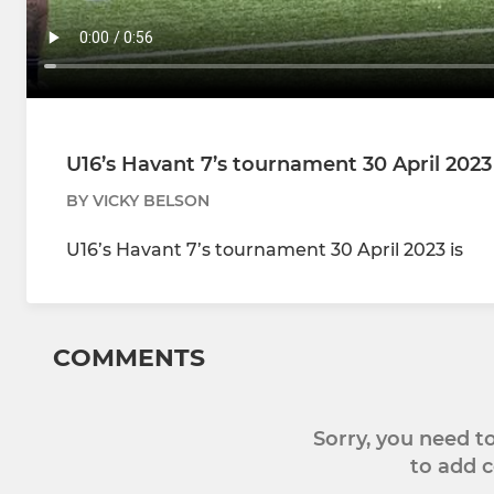
U16’s Havant 7’s tournament 30 April 2023
BY VICKY BELSON
U16’s Havant 7’s tournament 30 April 2023 is
COMMENTS
Sorry, you need 
to add