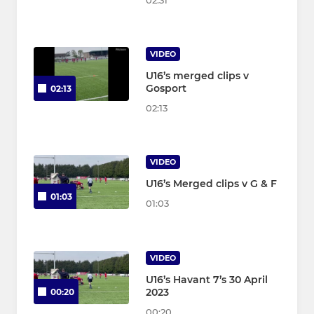
02:31
VIDEO
U16’s merged clips v
Gosport
02:13
02:13
VIDEO
U16’s Merged clips v G & F
01:03
01:03
VIDEO
U16’s Havant 7’s 30 April
2023
00:20
00:20