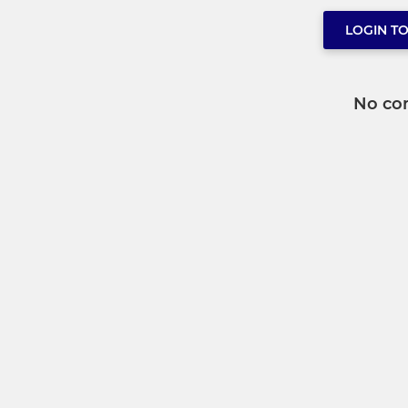
LOGIN T
No co