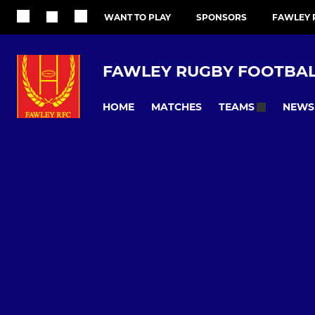
WANT TO PLAY
SPONSORS
FAWLEY 
FAWLEY RUGBY FOOTBALL
HOME
MATCHES
NEWS
TEAMS