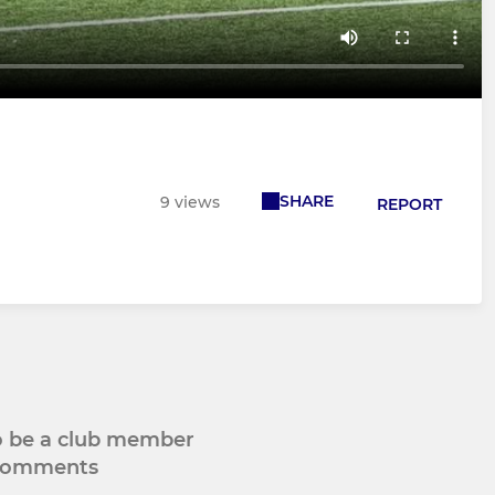
SHARE
9 views
REPORT
to be a club member
 comments