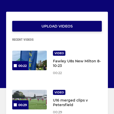
UPLOAD VIDEOS
RECENT VIDEOS
VIDEO
Fawley U8s New Milton 8-
10-23
00:22
00:22
VIDEO
U16 merged clips v
Petersfield
00:29
00:29