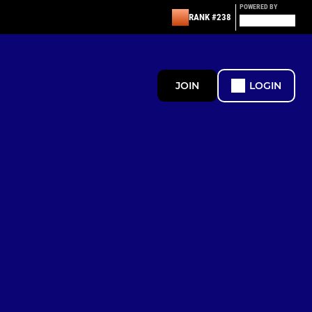
POWERED BY
RANK #238
JOIN
LOGIN