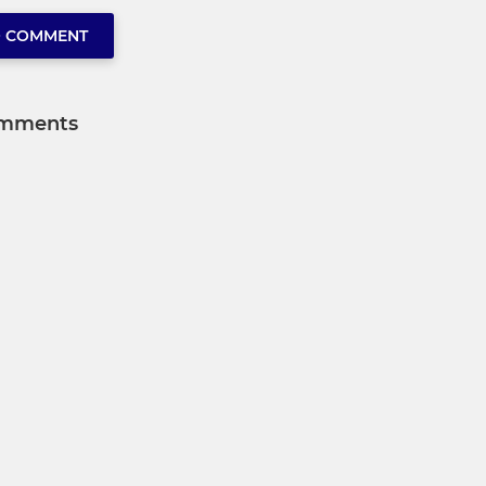
O COMMENT
mments