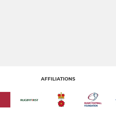
AFFILIATIONS