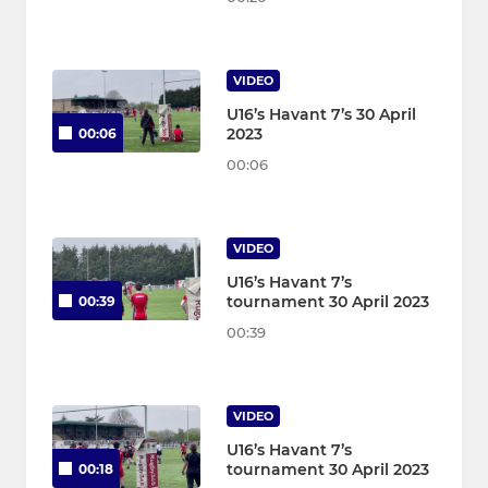
VIDEO
U16’s Havant 7’s 30 April
2023
00:06
00:06
VIDEO
U16’s Havant 7’s
tournament 30 April 2023
00:39
00:39
VIDEO
U16’s Havant 7’s
tournament 30 April 2023
00:18