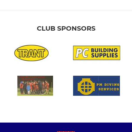
CLUB SPONSORS