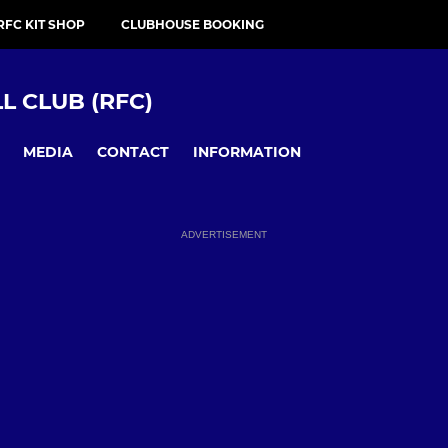
RFC KIT SHOP
CLUBHOUSE BOOKING
 CLUB (RFC)
MEDIA
CONTACT
INFORMATION
ADVERTISEMENT