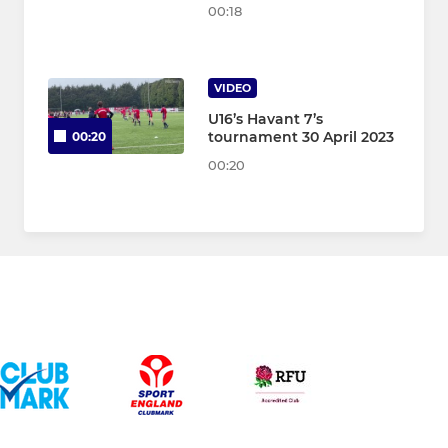
00:18
VIDEO
U16’s Havant 7’s
tournament 30 April 2023
00:20
00:20