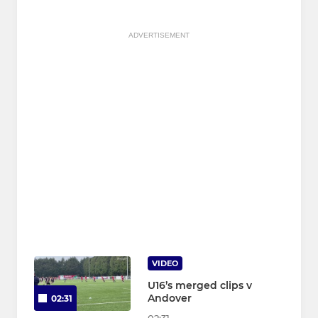
ADVERTISEMENT
VIDEO
U16’s merged clips v
Andover
02:31