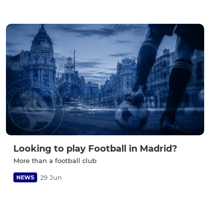
Looking to play Football in Madrid?
More than a football club
29 Jun
NEWS