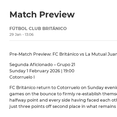
Match Preview
FÚTBOL CLUB BRITÁNICO
29 Jan - 13:06
Pre-Match Preview: FC Británico vs La Mutual Juan
Segunda Aficionado – Grupo 21
Sunday 1 February 2026 | 19:00
Cotorruelo I
FC Británico return to Cotorruelo on Sunday eveni
games on the bounce to firmly re-establish themse
halfway point and every side having faced each oth
just three points off second place in what remains 