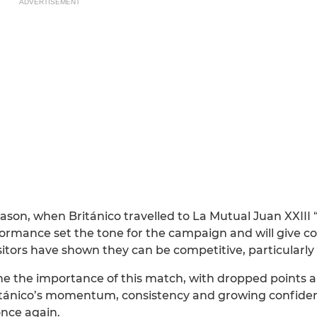
ADVERTISEMENT
season, when Británico travelled to La Mutual Juan XXIII
ormance set the tone for the campaign and will give c
itors have shown they can be competitive, particularly 
ine the importance of this match, with dropped points
ritánico’s momentum, consistency and growing confiden
nce again.