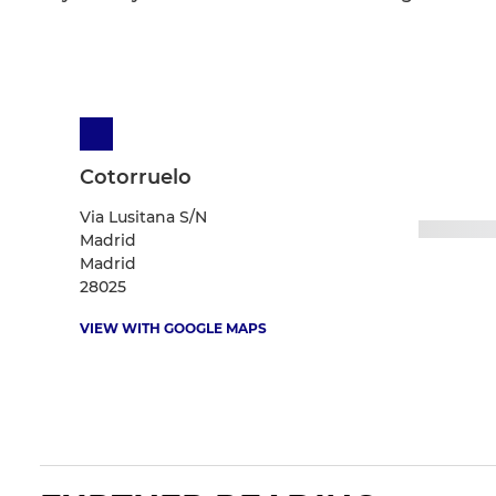
Cotorruelo
Via Lusitana S/N
Madrid
Madrid
28025
VIEW WITH GOOGLE MAPS