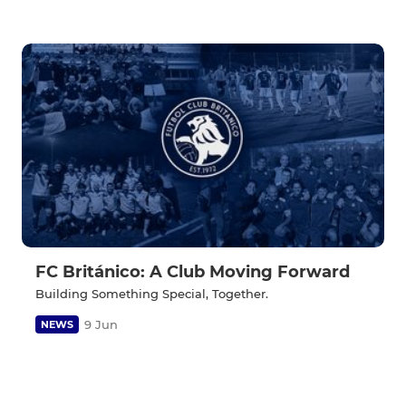
FC Británico: A Club Moving Forward
Building Something Special, Together.
9 Jun
NEWS