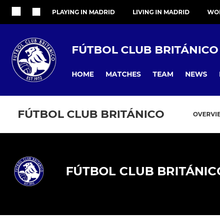
PLAYING IN MADRID
LIVING IN MADRID
WOR
FÚTBOL CLUB BRITÁNICO
HOME
MATCHES
TEAM
NEWS
FÚTBOL CLUB BRITÁNICO
OVERVI
FÚTBOL CLUB BRITÁNIC