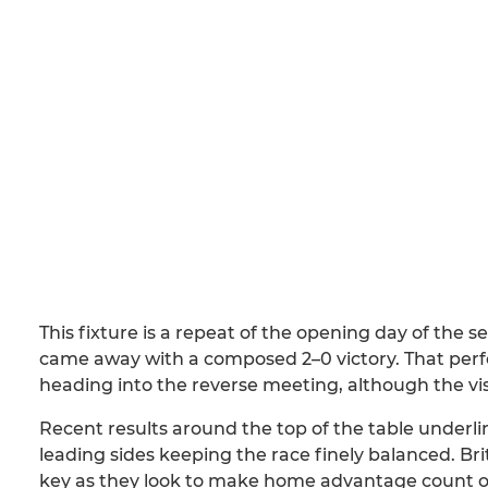
This fixture is a repeat of the opening day of the 
came away with a composed 2–0 victory. That perf
heading into the reverse meeting, although the vis
Recent results around the top of the table underl
leading sides keeping the race finely balanced. B
key as they look to make home advantage count o