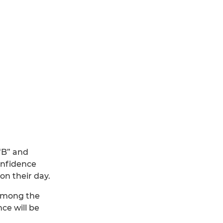
 “B” and
onfidence
on their day.
 among the
ce will be