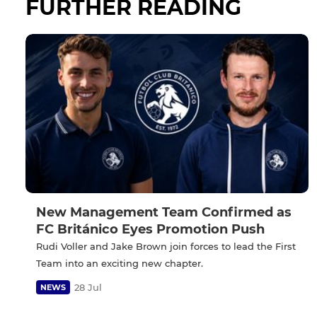
FURTHER READING
New Management Team Confirmed as
FC Británico Eyes Promotion Push
Rudi Voller and Jake Brown join forces to lead the First
Team into an exciting new chapter.
28 Jul
NEWS