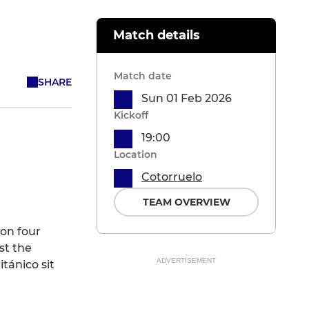
Match details
Match date
SHARE
Sun 01 Feb 2026
Kickoff
19:00
Location
Cotorruelo
TEAM OVERVIEW
won four
st the
ADVERTISEMENT
tánico sit