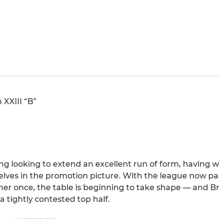
 XXIII “B”
ng looking to extend an excellent run of form, having 
lves in the promotion picture. With the league now pa
er once, the table is beginning to take shape — and Bri
a tightly contested top half.