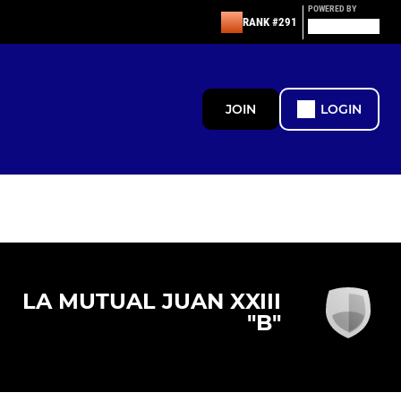
POWERED BY
RANK #291
JOIN
LOGIN
LA MUTUAL JUAN XXIII
"B"