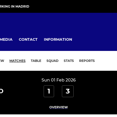
KING IN MADRID
MEDIA
CONTACT
INFORMATION
EW
MATCHES
TABLE
SQUAD
STATS
REPORTS
Sun 01 Feb 2026
1
3
O
OVERVIEW