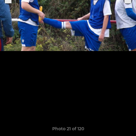
Photo 21 of 120