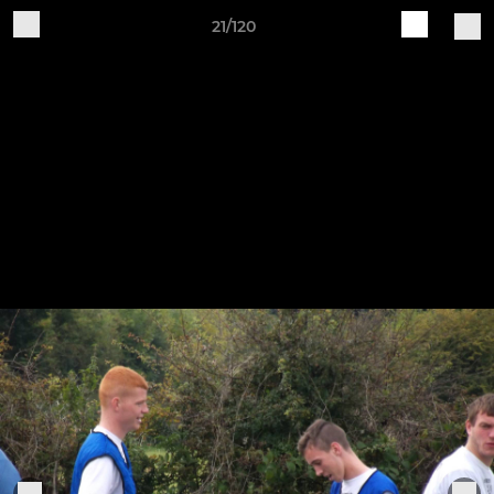
21/120