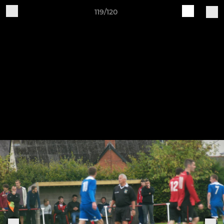
119/120