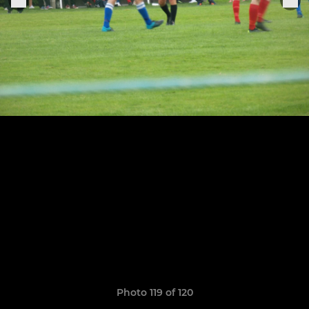
Photo 119 of 120