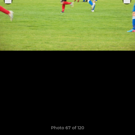
Photo 67 of 120