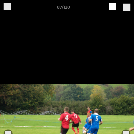
67/120