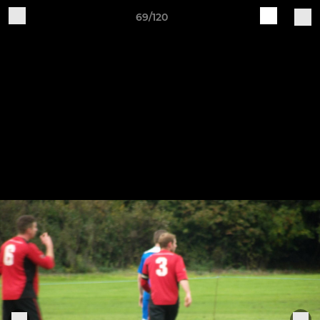
69/120