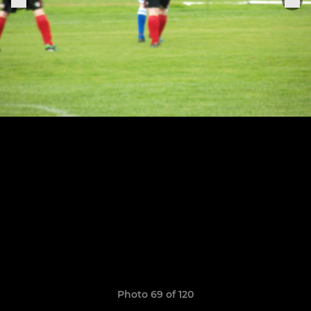
Photo 69 of 120