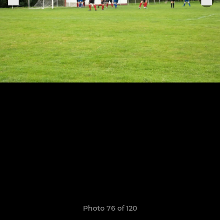
Photo 76 of 120