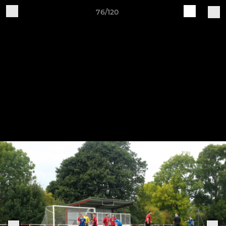
76/120