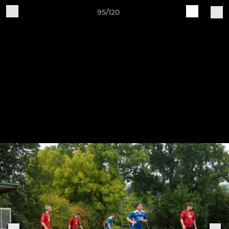
95/120