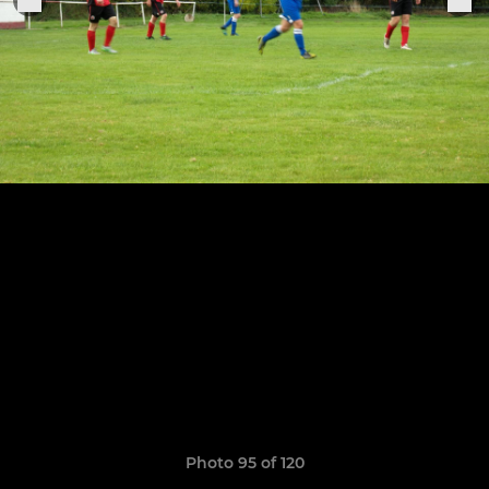
Photo 95 of 120