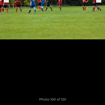
Photo 100 of 120