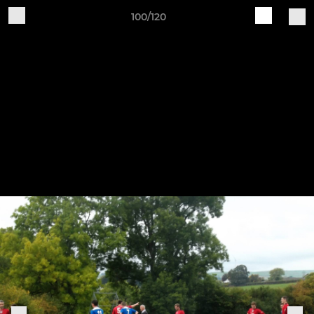
100/120