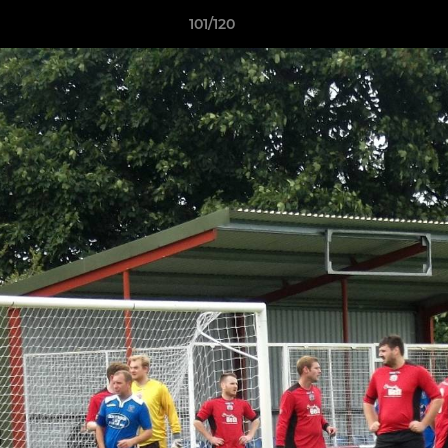
101/120