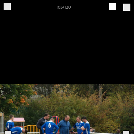
103/120