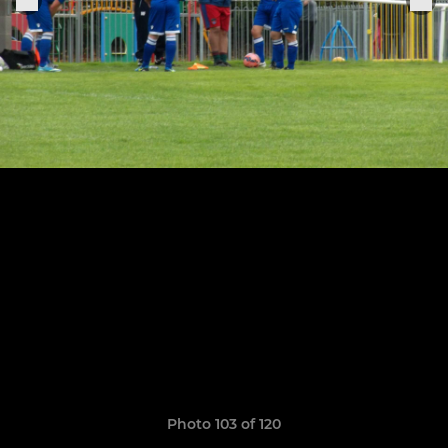
Photo 103 of 120