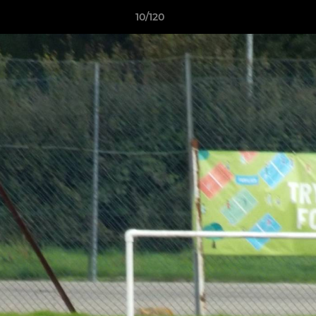
10/120