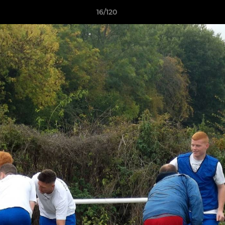
16/120