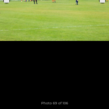
Photo 69 of 106