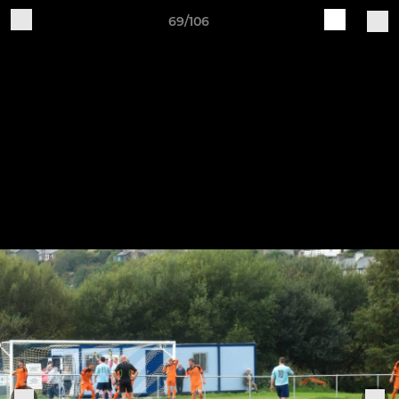
69/106