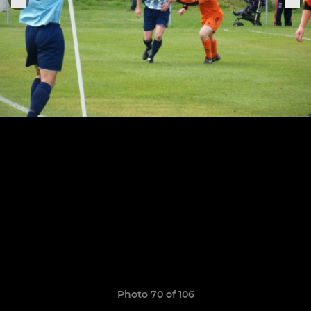
Photo 70 of 106