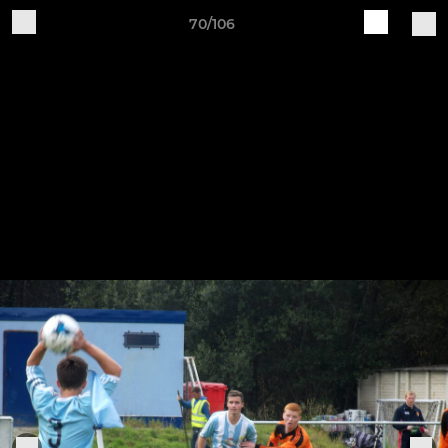
70/106