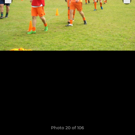
Photo 20 of 106