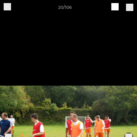
20/106