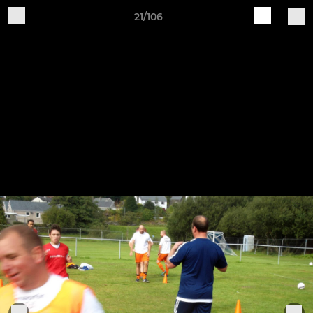
21/106