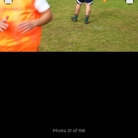
Photo 21 of 106