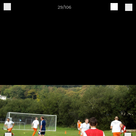
29/106