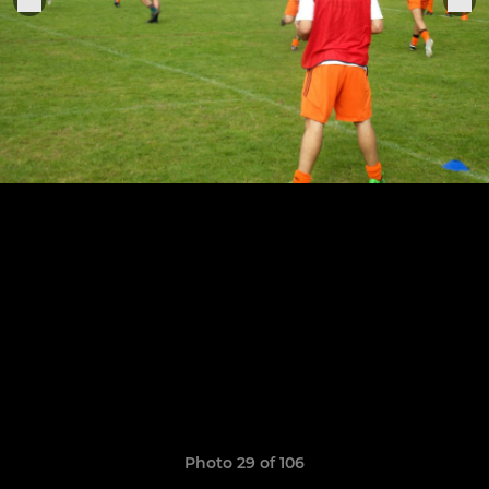
Photo 29 of 106