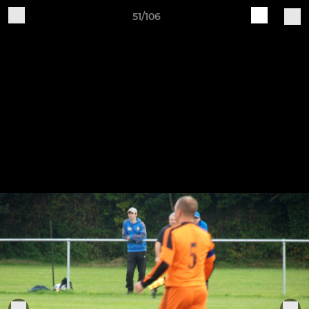
51/106