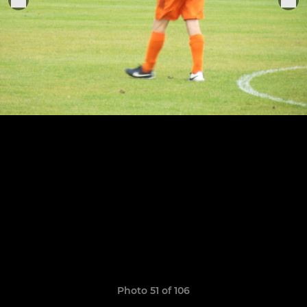
Photo 51 of 106