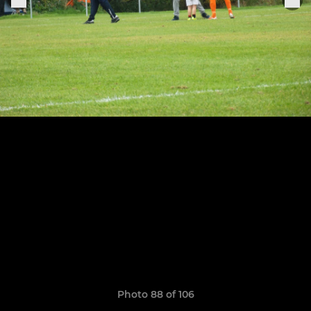
Photo 88 of 106