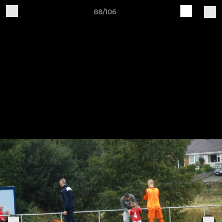
88/106