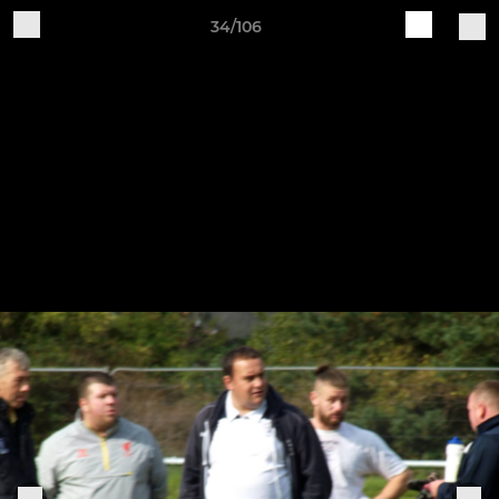
34/106