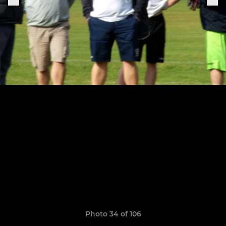
Photo 34 of 106