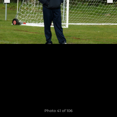
Photo 41 of 106