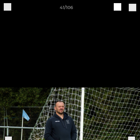
41/106