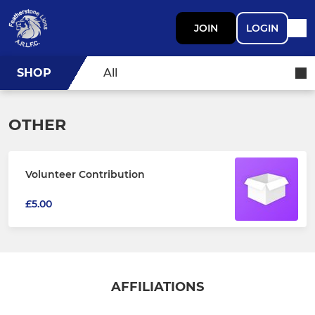
JOIN
LOGIN
SHOP
All
OTHER
Volunteer Contribution
£5.00
AFFILIATIONS