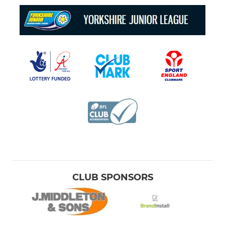
CLUB SPONSORS