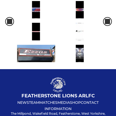
FEATHERSTONE LIONS ARLFC
NEWS
TEAM
MATCHES
MEDIA
SHOP
CONTACT
INFORMATION
The Millpond, Wakefield Road, Featherstone, West Yorkshire,