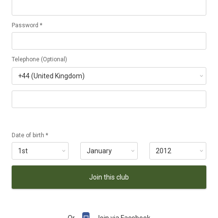
Password *
Telephone (Optional)
Date of birth *
Join this club