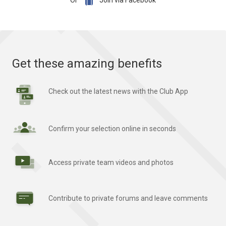

Or
Join via Facebook
Get these amazing benefits
Check out the latest news with the Club App
Confirm your selection online in seconds
Access private team videos and photos
Contribute to private forums and leave comments