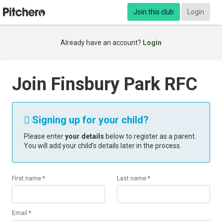
Join this club
Login
Already have an account?
Login
Join Finsbury Park RFC
Signing up for your child?

Please enter
your details
below to register as a parent.
You will add your child’s details later in the process.
First name *
Last name *
Email *