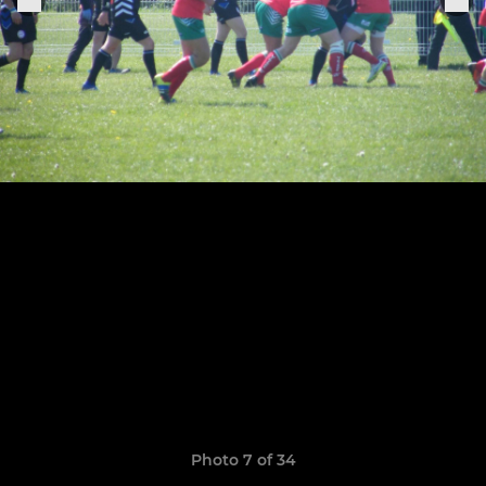
Photo 7 of 34