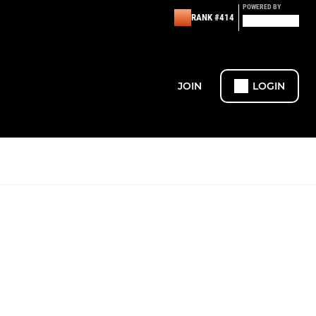
POWERED BY
RANK #414
JOIN
LOGIN