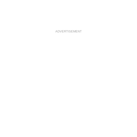
ADVERTISEMENT