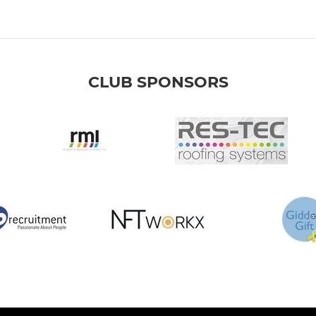
CLUB SPONSORS