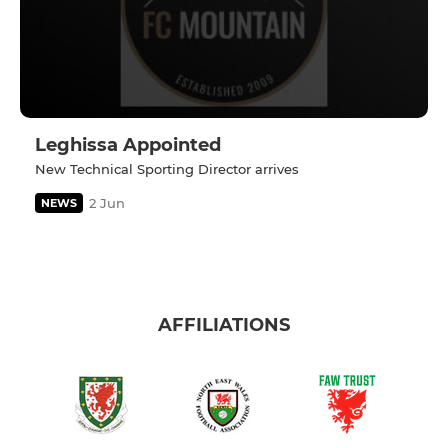
Leghissa Appointed
New Technical Sporting Director arrives
2 Jun
NEWS
AFFILIATIONS