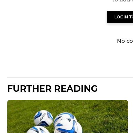
LOGIN 
No c
FURTHER READING