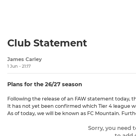
Club Statement
James Carley
1 Jun - 21:17
Plans for the 26/27 season
Following the release of an FAW statement today, th
It has not yet been confirmed which Tier 4 league we 
As of today, we will be known as FC Mountain. Furth
Sorry, you need 
to add