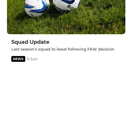
Squad Update
Last season’s squad to leave following FAW decision
5 Jun
NEWS