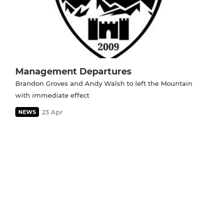
Management Departures
Brandon Groves and Andy Walsh to left the Mountain
with immediate effect
23 Apr
NEWS