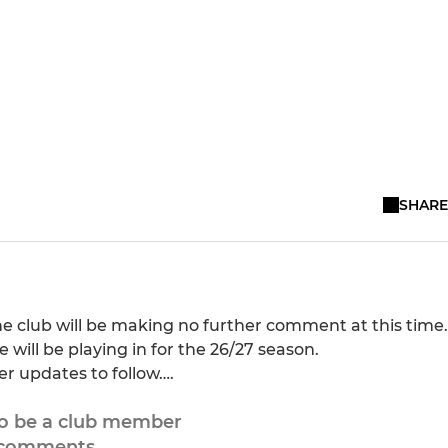
SHARE
e club will be making no further comment at this time.
will be playing in for the 26/27 season.
er updates to follow….
to be a club member
 comments