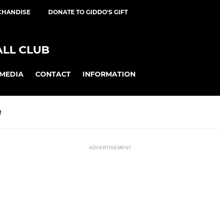
CHANDISE
DONATE TO GIDDO'S GIFT
ALL CLUB
MEDIA
CONTACT
INFORMATION
R
ADVERTISEMENT