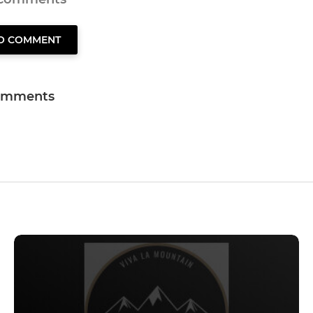
TO COMMENT
omments