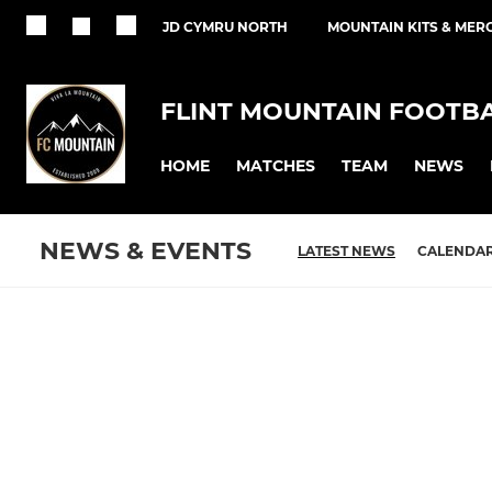
JD CYMRU NORTH
MOUNTAIN KITS & MER
FLINT MOUNTAIN FOOTB
HOME
MATCHES
TEAM
NEWS
NEWS & EVENTS
LATEST NEWS
CALENDA