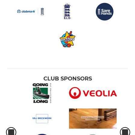
CLUB SPONSORS