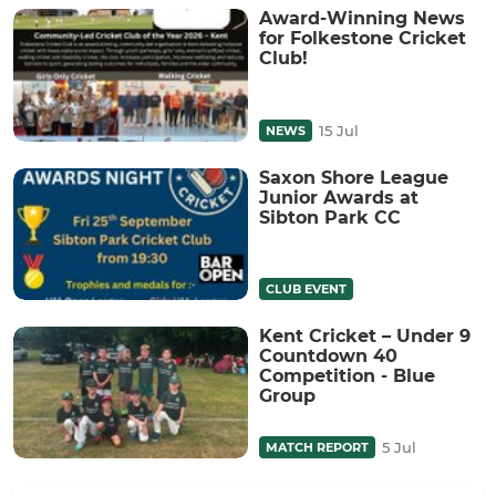
Award-Winning News
for Folkestone Cricket
Club!
15 Jul
NEWS
Saxon Shore League
Junior Awards at
Sibton Park CC
CLUB EVENT
Kent Cricket – Under 9
Countdown 40
Competition - Blue
Group
5 Jul
MATCH REPORT