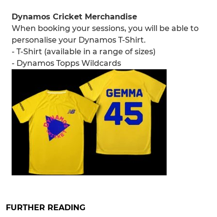
Dynamos Cricket Merchandise
When booking your sessions, you will be able to
personalise your Dynamos T-Shirt.
- T-Shirt (available in a range of sizes)
- Dynamos Topps Wildcards
FURTHER READING