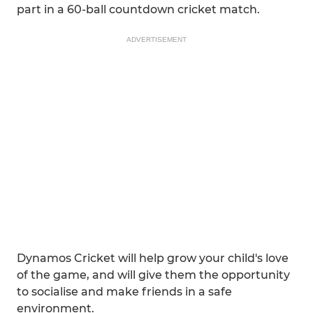
part in a 60-ball countdown cricket match.
ADVERTISEMENT
Dynamos Cricket will help grow your child's love
of the game, and will give them the opportunity
to socialise and make friends in a safe
environment.