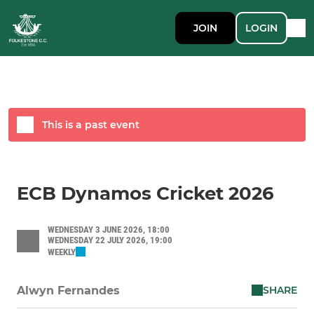
JOIN
LOGIN
This is a past event
ECB Dynamos Cricket 2026
WEDNESDAY 3 JUNE 2026, 18:00
WEDNESDAY 22 JULY 2026, 19:00
WEEKLY
SHARE
Alwyn Fernandes