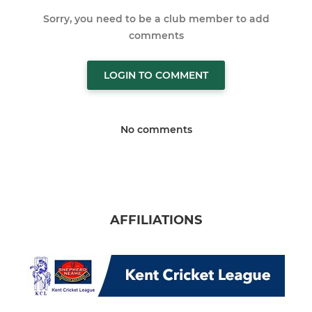
Sorry, you need to be a club member to add
comments
LOGIN TO COMMENT
No comments
AFFILIATIONS