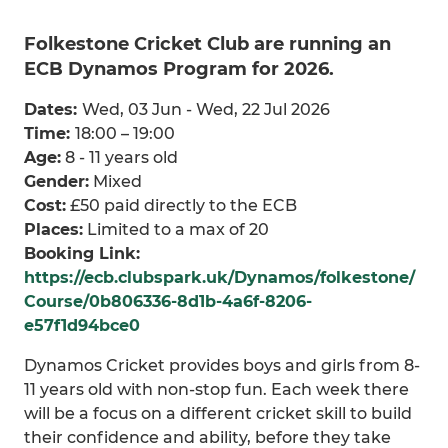
Folkestone Cricket Club are running an
ECB Dynamos Program for 2026.
Dates:
Wed, 03 Jun - Wed, 22 Jul 2026
Time:
18:00 – 19:00
Age:
8 - 11 years old
Gender:
Mixed
Cost:
£50 paid directly to the ECB
Places:
Limited to a max of 20
Booking Link:
https://ecb.clubspark.uk/Dynamos/folkestone/
Course/0b806336-8d1b-4a6f-8206-
e57f1d94bce0
Dynamos Cricket provides boys and girls from 8-
11 years old with non-stop fun. Each week there
will be a focus on a different cricket skill to build
their confidence and ability, before they take