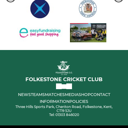
FOLKESTONE CRICKET CLUB
NEWS
TEAMS
MATCHES
MEDIA
SHOP
CONTACT
INFORMATION
POLICIES
Three Hills Sports Park, Cheriton Road, Folkestone, Kent,
CT19 5JU
Tel: 01303 846020