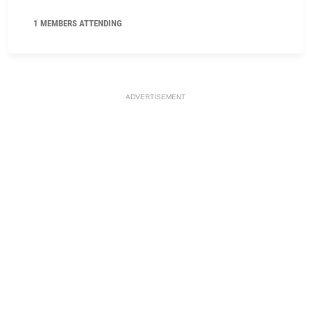
1 MEMBERS ATTENDING
ADVERTISEMENT