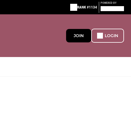
POWERED BY
RANK #1134
JOIN
LOGIN