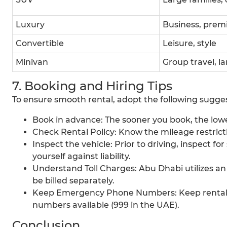
Luxury
Business, prem
Convertible
Leisure, style
Minivan
Group travel, la
7. Booking and Hiring Tips
To ensure smooth rental, adopt the following sugges
Book in advance: The sooner you book, the lower
Check Rental Policy: Know the mileage restrict
Inspect the vehicle: Prior to driving, inspect f
yourself against liability.
Understand Toll Charges: Abu Dhabi utilizes an
be billed separately.
Keep Emergency Phone Numbers: Keep rental b
numbers available (999 in the UAE).
Conclusion