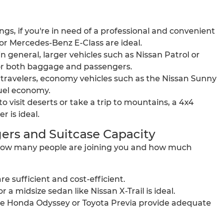
gs, if you're in need of a professional and convenient
or Mercedes-Benz E-Class are ideal.
in general, larger vehicles such as Nissan Patrol or
or both baggage and passengers.
t travelers, economy vehicles such as the Nissan Sunny
fuel economy.
 visit deserts or take a trip to mountains, a 4x4
r is ideal.
ers and Suitcase Capacity
y how many people are joining you and how much
 sufficient and cost-efficient.
 a midsize sedan like Nissan X-Trail is ideal.
 the Honda Odyssey or Toyota Previa provide adequate