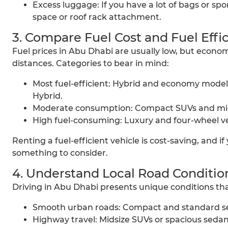
Excess luggage: If you have a lot of bags or spo
space or roof rack attachment.
3. Compare Fuel Cost and Fuel Effi
Fuel prices in Abu Dhabi are usually low, but economy
distances. Categories to bear in mind:
Most fuel-efficient: Hybrid and economy models
Hybrid.
Moderate consumption: Compact SUVs and mids
High fuel-consuming: Luxury and four-wheel ve
Renting a fuel-efficient vehicle is cost-saving, and if
something to consider.
4. Understand Local Road Conditio
Driving in Abu Dhabi presents unique conditions tha
Smooth urban roads: Compact and standard seda
Highway travel: Midsize SUVs or spacious sedans