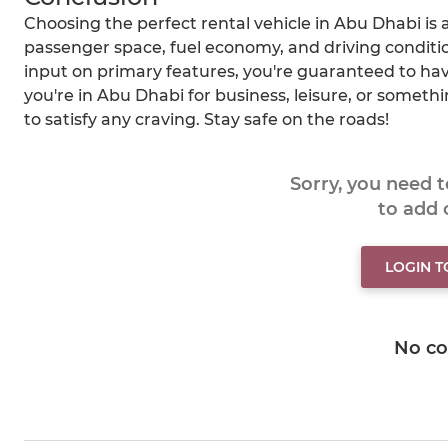
Choosing the perfect rental vehicle in Abu Dhabi is a
passenger space, fuel economy, and driving condition
input on primary features, you're guaranteed to ha
you're in Abu Dhabi for business, leisure, or someth
to satisfy any craving. Stay safe on the roads!
Sorry, you need 
to add
LOGIN 
No c