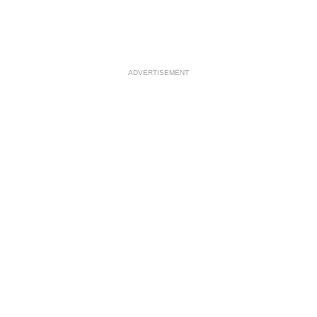
ADVERTISEMENT