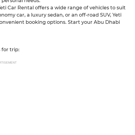
d personal needs.
Yeti Car Rental offers a wide range of vehicles to suit
nomy car, a luxury sedan, or an off-road SUV, Yeti
convenient booking options. Start your Abu Dhabi
for trip:
RTISEMENT