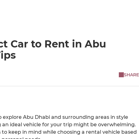
t Car to Rent in Abu
ips
SHARE
to explore Abu Dhabi and surrounding areas in style
 an ideal vehicle for your trip might be overwhelming.
s to keep in mind while choosing a rental vehicle based