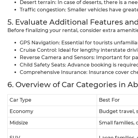
Desert terrain: In case of deserts, there is a ne
Traffic congestion: Smaller vehicles have great
5. Evaluate Additional Features and
Before finalizing your rental, consider extra ameni
GPS Navigation: Essential for tourists unfamili
Cruise Control: Ideal for lengthy interstate dri
Reverse Camera and Sensors: Important for par
Child Safety Seats: Advance booking is require
Comprehensive Insurance: Insurance cover chec
6. Overview of Car Categories in A
Car Type
Best For
Economy
Budget travel, s
Midsize
Small families,
SUV
Large families, 