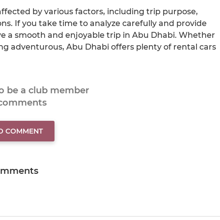
ffected by various factors, including trip purpose,
s. If you take time to analyze carefully and provide
ve a smooth and enjoyable trip in Abu Dhabi. Whether
ing adventurous, Abu Dhabi offers plenty of rental cars
to be a club member
 comments
TO COMMENT
omments