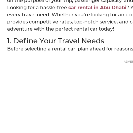
on the purpose of your trip, passenger capacity, an
Looking for a hassle-free
car rental in Abu Dhabi
? 
every travel need. Whether you’re looking for an eco
provides competitive rates, top-notch service, and 
adventure with the perfect rental car today!
1. Define Your Travel Needs
Before selecting a rental car, plan ahead for reasons 
ADVE