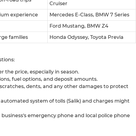
Cruiser
ium experience
Mercedes E-Class, BMW 7 Series
Ford Mustang, BMW Z4
rge families
Honda Odyssey, Toyota Previa
tions:
 the price, especially in season.
ions, fuel options, and deposit amounts.
or scratches, dents, and any other damages to protect
 automated system of tolls (Salik) and charges might
usiness's emergency phone and local police phone