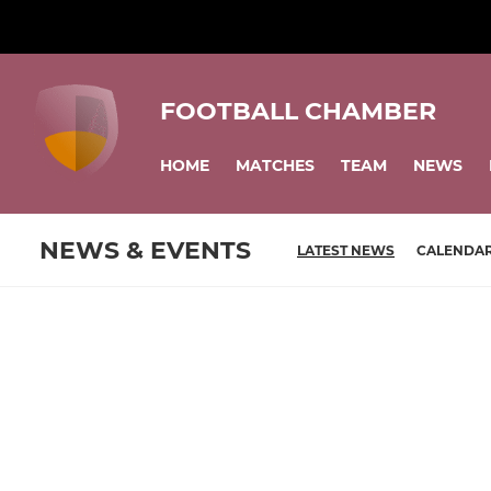
FOOTBALL CHAMBER
HOME
MATCHES
TEAM
NEWS
NEWS & EVENTS
LATEST NEWS
CALENDA