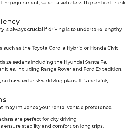
rting equipment, select a vehicle with plenty of trunk
ciency
 is always crucial if driving is to undertake lengthy
 such as the Toyota Corolla Hybrid or Honda Civic
ize sedans including the Hyundai Santa Fe.
hicles, including Range Rover and Ford Expedition.
 you have extensive driving plans, it is certainly
ns
t may influence your rental vehicle preference:
ns are perfect for city driving.
 ensure stability and comfort on long trips.