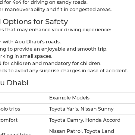
ed for 4x4 for driving on sandy roads.
er maneuverability and fit in congested areas.
 Options for Safety
ties that may enhance your driving experience:
ar with Abu Dhabi’s roads.
ving to provide an enjoyable and smooth trip.
king in small spaces.
d for children and mandatory for children.
k to avoid any surprise charges in case of accident.
bu Dhabi
Example Models
olo trips
Toyota Yaris, Nissan Sunny
 comfort
Toyota Camry, Honda Accord
Nissan Patrol, Toyota Land
off-road trips