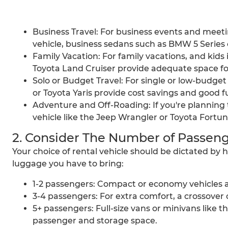
Business Travel: For business events and meetin
vehicle, business sedans such as BMW 5 Series 
Family Vacation: For family vacations, and kids 
Toyota Land Cruiser provide adequate space f
Solo or Budget Travel: For single or low-budge
or Toyota Yaris provide cost savings and good 
Adventure and Off-Roading: If you're planning to
vehicle like the Jeep Wrangler or Toyota Fortune
2. Consider The Number of Passeng
Your choice of rental vehicle should be dictated b
luggage you have to bring:
1-2 passengers: Compact or economy vehicles are
3-4 passengers: For extra comfort, a crossover or
5+ passengers: Full-size vans or minivans like
passenger and storage space.