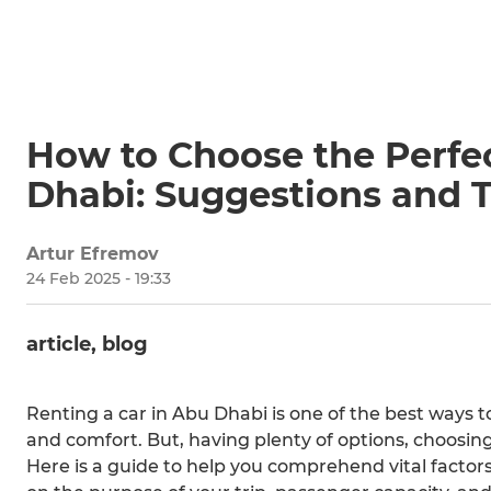
How to Choose the Perfec
Dhabi: Suggestions and T
Artur Efremov
24 Feb 2025 - 19:33
article, blog
Renting a car in Abu Dhabi is one of the best ways 
and comfort. But, having plenty of options, choosing
Here is a guide to help you comprehend vital factor