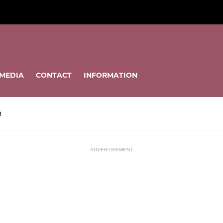
MEDIA
CONTACT
INFORMATION
R
ADVERTISEMENT