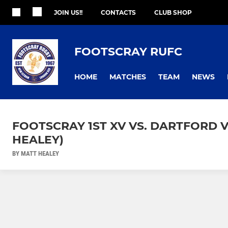
JOIN US!!
CONTACTS
CLUB SHOP
FOOTSCRAY RUFC
HOME
MATCHES
TEAM
NEWS
FOOTSCRAY 1ST XV VS. DARTFORD V
HEALEY)
BY MATT HEALEY