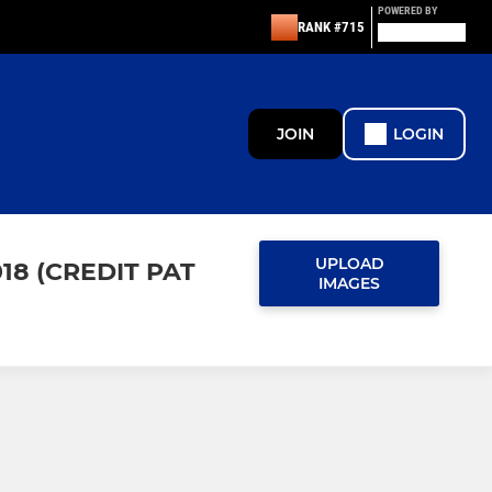
POWERED BY
RANK #715
JOIN
LOGIN
UPLOAD
18 (CREDIT PAT
IMAGES