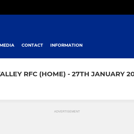
MEDIA
CONTACT
INFORMATION
ALLEY RFC (HOME) - 27TH JANUARY 20
ADVERTISEMENT