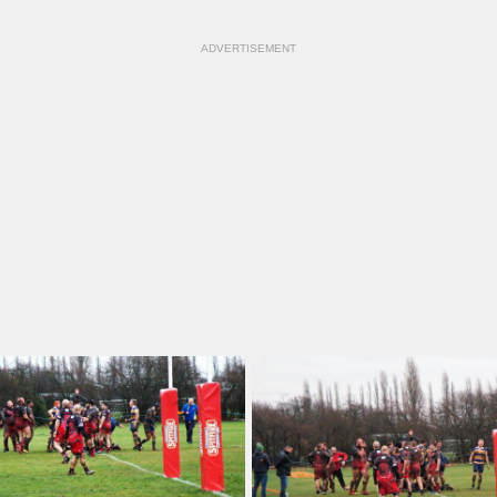
ADVERTISEMENT