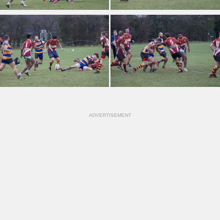
ADVERTISEMENT