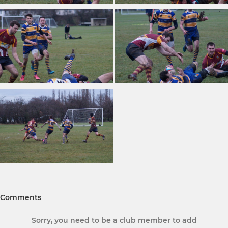
Comments
Sorry, you need to be a club member to add