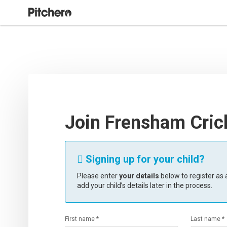
Join Frensham Cric
Signing up for your child?

Please enter
your details
below to register as a
add your child’s details later in the process.
First name *
Last name *