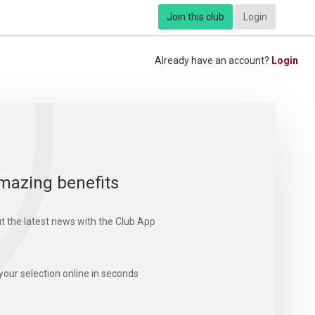
Join this club
Login
Already have an account?
Login
mazing benefits
t the latest news with the Club App
your selection online in seconds