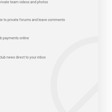
rivate team videos and photos
te to private forums and leave comments
b payments online
club news direct to your inbox