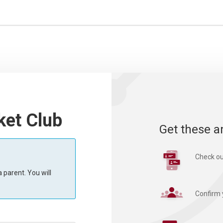
ket Club
Get these a
Check ou
 parent. You will
Confirm 