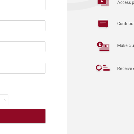
Access p
Contribu
Make clu
Receive 