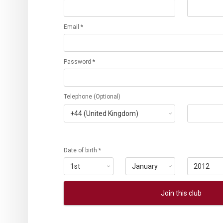
Email *
Password *
Telephone (Optional)
Date of birth *
Join this club