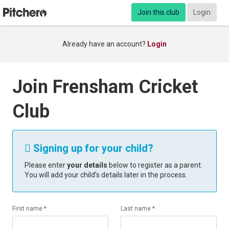
Join this club
Login
Already have an account?
Login
Join Frensham Cricket
Club
Signing up for your child?

Please enter
your details
below to register as a parent.
You will add your child’s details later in the process.
First name *
Last name *