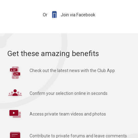

Or
Join via Facebook
Get these amazing benefits
Check out the latest news with the Club App
Confirm your selection online in seconds
Access private team videos and photos
Contribute to private forums and leave comments