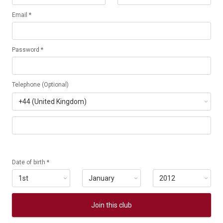
Email *
Password *
Telephone (Optional)
Date of birth *
Join this club